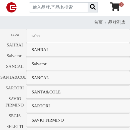
0
首页
品牌列表
saba
saba
SAHRAI
SAHRAI
Salvatori
Salvatori
SANCAL
SANTA&COLE
SANCAL
SARTORI
SANTA&COLE
SAVIO
FIRMINO
SARTORI
SEGIS
SAVIO FIRMINO
SELETTI