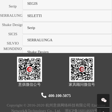
SEGIS
Serip
SERRALUNGA
SELETTI
Shake Design
Serip
SICIS
SERRALUNGA
SILVIO
MONDINO
Shake Design
STUDIO
SLAMP
SICIS
SM Living
SILVIO MONDINO STUDIO
Couture
意俱微信公号
家具顾问微信号
SMANIA
SLAMP
400-100-5075
SMEG
SM Living Couture
Copyright © 2016-2020 杭州意俱网络科技有限公司 Ejuhome
Soldi Design
Network&Technology Co., Ltd.
浙ICP备16014669号-1